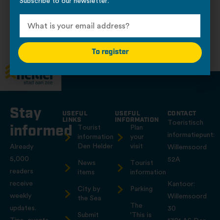
Subscribe to our newsletter.
Places to catch and relax
No locations to display.
To register
Stay
USEFUL
USEFUL
CONTACT
LINKS
INFORMATION
Toeristisch
informed
Tourist
Plan
informatiepunt:
information
your
Den Helder
visit
Already
Willemsoord
5,000
52A
News
Tourist
readers
items
information
receive
Kantoor:
City by
Parking
weekly
Willemsoord
the Sea
The
updates.
30
Submit
'This is