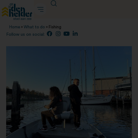
Home
»
What to do
»
Fishing
Follow us on social: