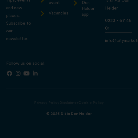
Tips, events
1781 AS Den
event
Den
and new
Helder
Helder'
Vacancies
app
places.
0223 - 67 46
Subscribe to
01
our
newsletter.
info@citymarketi
Follow us on social:
Privacy Policy
Disclaimer
Cookie Policy
© 2026 Dit is Den Helder