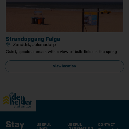
Strandopgang Falga
Zanddijk, Julianadorp
Quiet, spacious beach with a view of bulb fields in the spring
View location
Stay
USEFUL
USEFUL
CONTACT
LINKS
INFORMATION