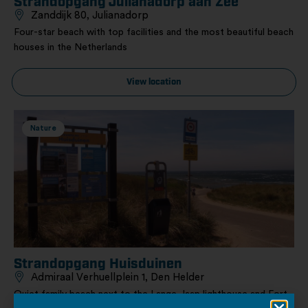
Strandopgang Julianadorp aan Zee
Zanddijk 80, Julianadorp
Four-star beach with top facilities and the most beautiful beach
houses in the Netherlands
View location
Nature
Strandopgang Huisduinen
Admiraal Verhuellplein 1, Den Helder
Quiet family beach next to the Lange Jaap lighthouse and Fort