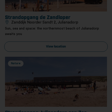
Strandopgang de Zandloper
Zanddijk Noorder Sandt 2, Julianadorp
Sun, sea and space: the northernmost beach of Julianadorp
awaits you
View location
Nature