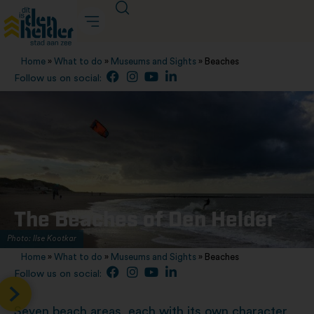
Home
»
What to do
»
Museums and Sights
»
Beaches
Follow us on social:
The Beaches of Den Helder
Photo: Ilse Kootkar
Home
»
What to do
»
Museums and Sights
»
Beaches
Follow us on social:
Seven beach areas, each with its own character