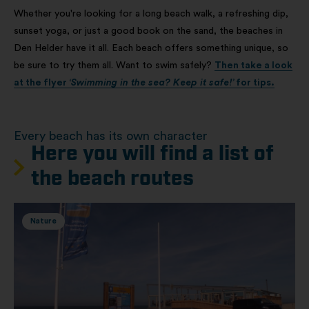
Whether you're looking for a long beach walk, a refreshing dip,
sunset yoga, or just a good book on the sand, the beaches in
Den Helder have it all. Each beach offers something unique, so
be sure to try them all. Want to swim safely?
Then take a look
at the flyer
‘Swimming in the sea? Keep it safe!’
for tips.
Every beach has its own character
Here you will find a list of
the beach routes
Nature