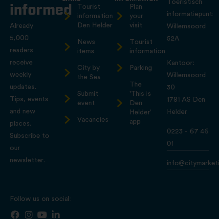
Toeristisch
informed
Tourist
Plan
informatiepunt:
information
your
Den Helder
visit
Already
Willemsoord
5,000
52A
News
Tourist
readers
items
information
receive
Kantoor:
City by
Parking
weekly
Willemsoord
the Sea
The
updates.
30
Submit
'This is
Tips, events
1781 AS Den
event
Den
and new
Helder
Helder'
Vacancies
app
places.
0223 - 67 46
Subscribe to
01
our
newsletter.
info@citymarketi
Follow us on social: