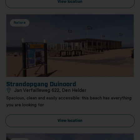
View location
Nature
Strandopgang Duinoord
Jan Verfailleweg 622, Den Helder
Spacious, clean and easily accessible: this beach has everything
you are looking for
View location