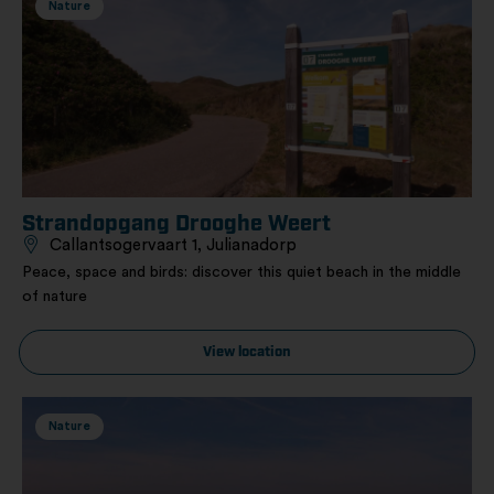
Nature
Strandopgang Drooghe Weert
Callantsogervaart 1, Julianadorp
Peace, space and birds: discover this quiet beach in the middle
of nature
View location
Nature