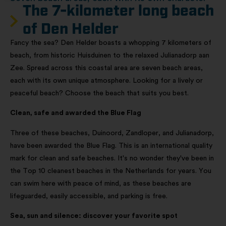
The 7-kilometer long beach
of Den Helder​
Fancy the sea? Den Helder boasts a whopping 7 kilometers of
beach, from historic Huisduinen to the relaxed Julianadorp aan
Zee. Spread across this coastal area are seven beach areas,
each with its own unique atmosphere. Looking for a lively or
peaceful beach? Choose the beach that suits you best.
Clean, safe and awarded the Blue Flag
Three of these beaches, Duinoord, Zandloper, and Julianadorp,
have been awarded the Blue Flag. This is an international quality
mark for clean and safe beaches. It's no wonder they've been in
the Top 10 cleanest beaches in the Netherlands for years. You
can swim here with peace of mind, as these beaches are
lifeguarded, easily accessible, and parking is free.
Sea, sun and silence: discover your favorite spot