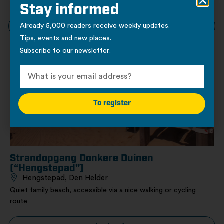
Kijkduin
Stay informed
Already 5,000 readers receive weekly updates.
View location
Tips, events and new places.
Subscribe to our newsletter.
Nature
To register
Strandopgang Donkere Duinen
(“Hengstepad”)
Hengstepad, Den Helder
Quiet family beach, accessible via a nice walking or cycling
route