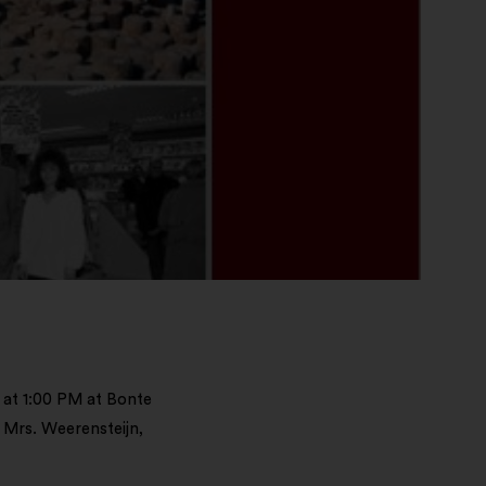
 at 1:00 PM at Bonte
 Mrs. Weerensteijn,