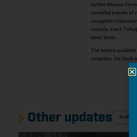
Author Marinus Verm
compiled a series of 
recognition (televisi
councils. Evert Tolhui
latest book.
The book is available
reception, the book 
Other updates
To all c