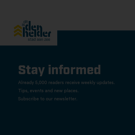
Stay informed
Already 5,000 readers receive weekly updates.
Tips, events and new places.
Subscribe to our newsletter.