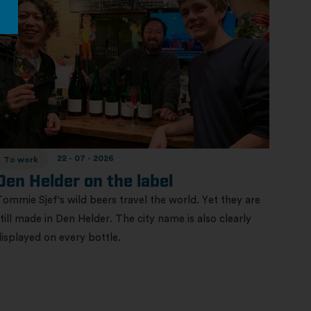
22 - 07 - 2026
To work
Den Helder on the label
Tommie Sjef's wild beers travel the world. Yet they are
still made in Den Helder. The city name is also clearly
displayed on every bottle.