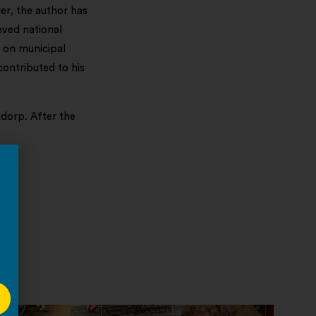
r, the author has
eved national
s on municipal
contributed to his
adorp. After the