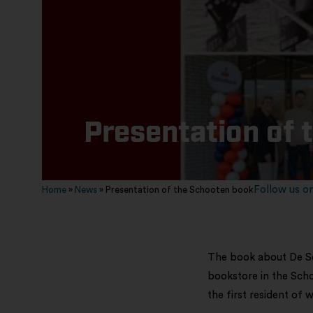
Presentation of 
Follow us on
Home
»
News
»
Presentation of the Schooten book
The book about De Sc
bookstore in the Scho
the first resident of