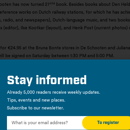
ste
ooten has now turned 27
book. Besides books about Den Helde
reference works on Dutch railway stations, for which he has achi
on, radio, and newspapers), Dutch-language music, and two book
js (editor), Ilse Kootkar (layout), and Henk Post (current photos) 
 for €24.95 at the Bruna Bonte stores in De Schooten and Julian
will be signed on Saturday between 1:30 PM and 5:00 PM.
Stay informed
Already 5,000 readers receive weekly updates.
Tips, events and new places.
Subscribe to our newsletter.
urrent messages
To register