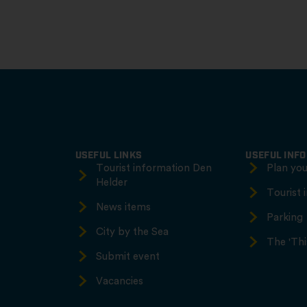
USEFUL LINKS
USEFUL INF
Tourist information Den
Plan your
Helder
Tourist 
News items
Parking
City by the Sea
The 'Thi
Submit event
Vacancies