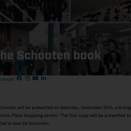
the Schooten book
 social:
hooten will be presented on Saturday, December 20th, starting
oten Plaza shopping center. The first copy will be presented to
 what is now De Schooten.