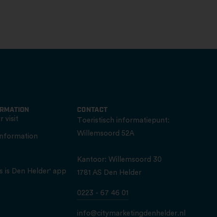
ORMATION
CONTACT
 visit
Toeristisch informatiepunt:
Willemsoord 52A
information
Kantoor: Willemsoord 30
s is Den Helder' app
1781 AS Den Helder
0223 - 67 46 01
info@citymarketingdenhelder.nl