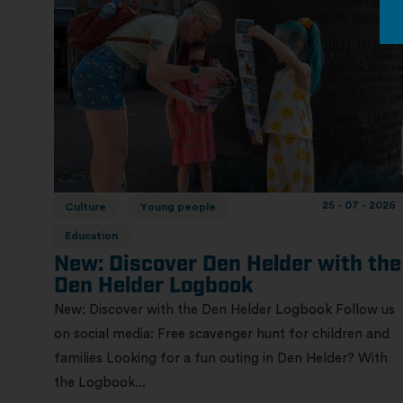
25 - 07 - 2026
Culture
Young people
Education
New: Discover Den Helder with the
Den Helder Logbook
New: Discover with the Den Helder Logbook Follow us
on social media: Free scavenger hunt for children and
families Looking for a fun outing in Den Helder? With
the Logbook...