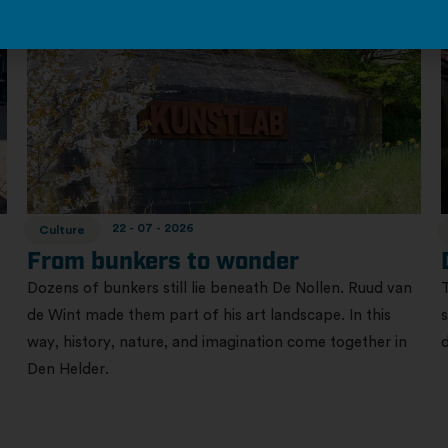
22 - 07 - 2026
Culture
From bunkers to wonder
Dozens of bunkers still lie beneath De Nollen. Ruud van
de Wint made them part of his art landscape. In this
way, history, nature, and imagination come together in
Den Helder.