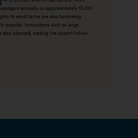
s
ts to protect vital infrastructure. With
ssengers annually on approximately 13,000
lights to wind farms are also becoming
ly popular. Innovations such as large
e also planned, making the airport future-