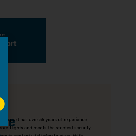
""
rport
ore
r Airport has over 55 years of experience
ore flights and meets the strictest security