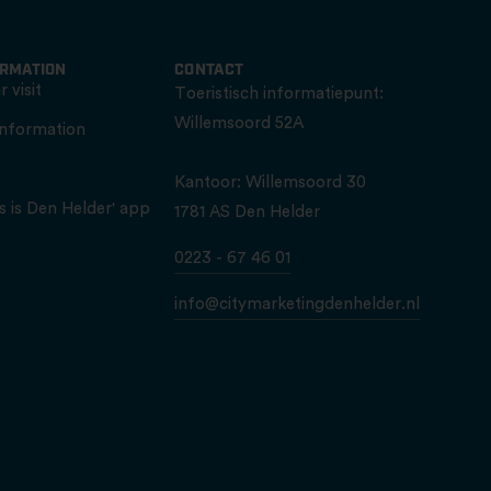
ORMATION
CONTACT
 visit
Toeristisch informatiepunt:
Willemsoord 52A
information
Kantoor: Willemsoord 30
s is Den Helder' app
1781 AS Den Helder
0223 - 67 46 01
info@citymarketingdenhelder.nl