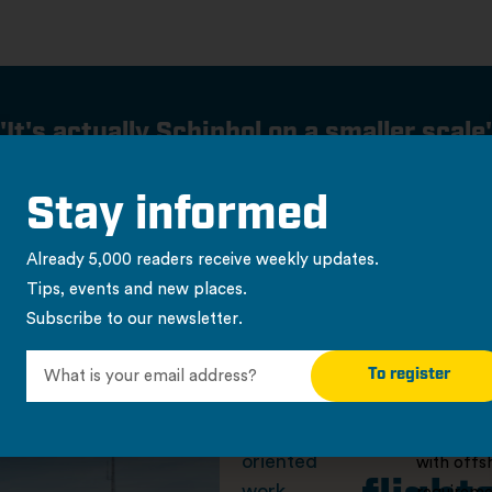
"It's actually Schiphol on a smaller scale
y van den Hoff, director of Den Helder Ai
Stay informed
Already 5,000 readers receive weekly updates.
Tips, events and new places.
Subscribe to our newsletter.
To register
Future-
Offsh
Den Helde
oriented
with offsh
work