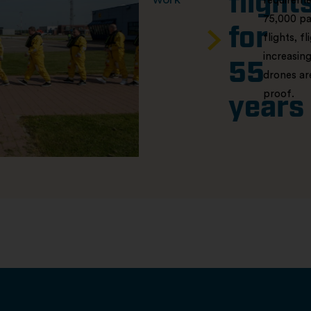
flight
requiremen
75,000 pa
for
flights, f
increasing
55
drones ar
proof.
years