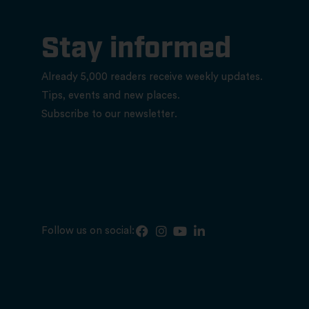
Stay informed
Already 5,000 readers receive weekly updates.
Tips, events and new places.
Subscribe to our newsletter.
Follow us on social: