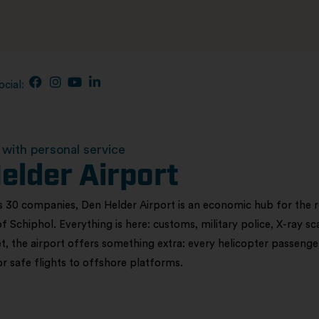
ocial:
with personal service
elder Airport
 30 companies, Den Helder Airport is an economic hub for the reg
of Schiphol. Everything is here: customs, military police, X-ray s
t, the airport offers something extra: every helicopter passenger
for safe flights to offshore platforms.