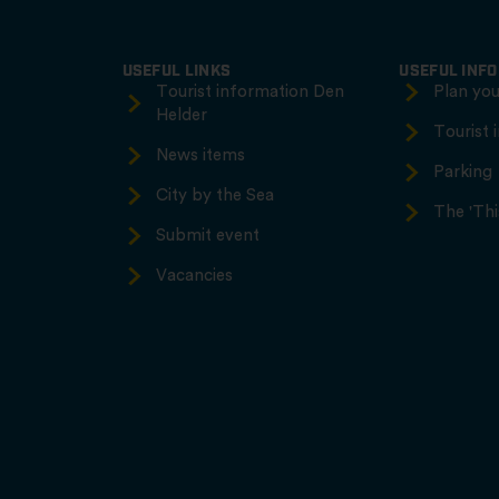
USEFUL LINKS
USEFUL INF
Tourist information Den
Plan your
Helder
Tourist 
News items
Parking
City by the Sea
The 'Thi
Submit event
Vacancies