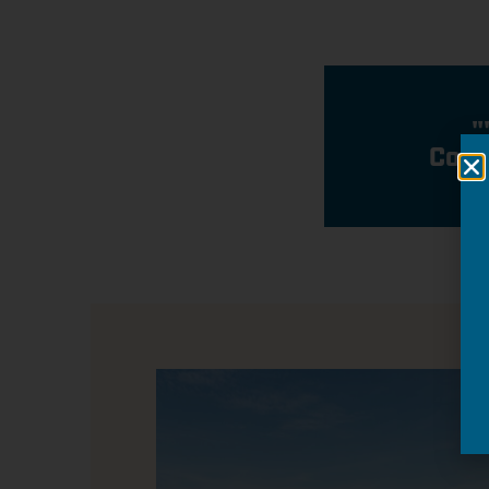
"
Conn