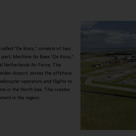
 called "De Kooy," consists of two
y part, Maritime Air Base "De Kooy,"
al Netherlands Air Force. The
Helder Airport, serves the offshore
helicopter operators and flights to
rms in the North Sea. This creates
ment in the region.