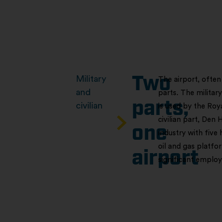
Military
Two
The airport, often
and
parts. The militar
parts,
civilian
is used by the Roy
civilian part, Den 
one
industry with five 
oil and gas platfo
airport
significant employ