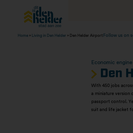
Follow us on s
Home
»
Living in Den Helder
»
Den Helder Airport
Economic engine 
Den H
With 450 jobs across
a miniature version 
passport control. Ye
suit and life jacket 