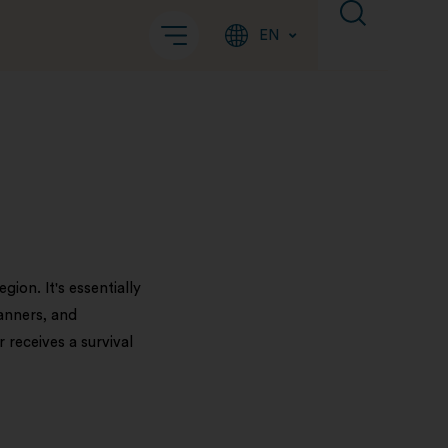
EN
ion. It's essentially
canners, and
 receives a survival