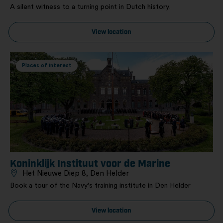
A silent witness to a turning point in Dutch history.
View location
Places of interest
Koninklijk Instituut voor de Marine
Het Nieuwe Diep 8, Den Helder
Book a tour of the Navy's training institute in Den Helder
View location