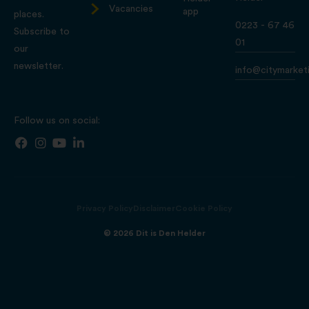
Vacancies
app
places.
0223 - 67 46
Subscribe to
01
our
newsletter.
info@citymarketi
Follow us on social:
Privacy Policy
Disclaimer
Cookie Policy
© 2026 Dit is Den Helder