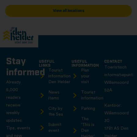
View all locations
Stay
USEFUL
USEFUL
CONTACT
LINKS
INFORMATION
Toeristisch
informed
Tourist
Plan
informatiepunt:
information
your
Den Helder
visit
Already
Willemsoord
5,000
52A
News
Tourist
readers
items
information
receive
Kantoor:
City by
Parking
weekly
Willemsoord
the Sea
The
updates.
30
Submit
'This is
Tips, events
1781 AS Den
event
Den
and new
Helder
Helder'