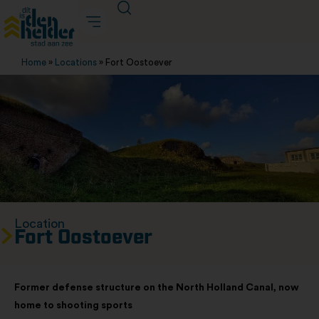
Home
»
Locations
»
Fort Oostoever
Location
Fort Oostoever
Former defense structure on the North Holland Canal, now
home to shooting sports