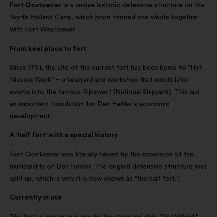
Fort Oostoever
is a unique historic defensive structure on the
North Holland Canal, which once formed one whole together
with Fort Westoever.
From keel place to fort
Since 1791, the site of the current fort has been home to "Het
Nieuwe Werk" – a keelyard and workshop that would later
evolve into the famous Rijkswerf (National Shipyard). This laid
an important foundation for Den Helder's economic
development.
A 'half fort' with a special history
Fort Oostoever was literally halved by the expansion of the
municipality of Den Helder. The original defensive structure was
split up, which is why it is now known as "the half fort.".
Currently in use
The fort is currently in use by the shooting club "De Vrijheid."