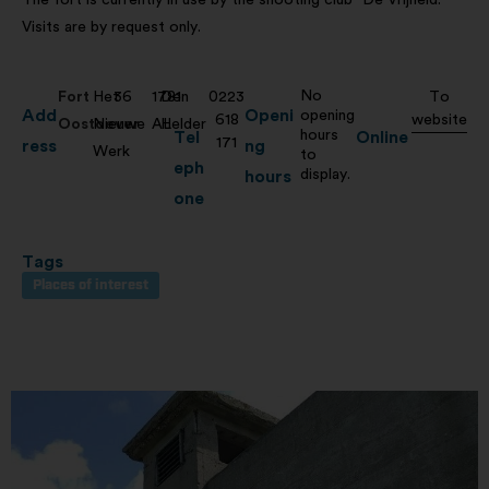
Visits are by request only.
No
Fort
Het
36
1781
Den
0223
To
Add
Openi
opening
618
website
Oostoever
Nieuwe
AL
Helder
hours
Tel
Online
171
ress
ng
Werk
to
eph
display.
hours
one
Tags
Places of interest