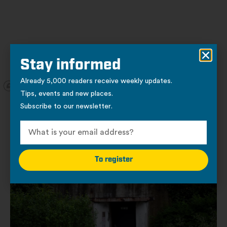
Stay informed
Already 5,000 readers receive weekly updates.
Tips, events and new places.
Subscribe to our newsletter.
Other locations
Places of interest
To register