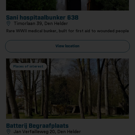
Sani hospitaalbunker 638
Timorlaan 39, Den Helder
Rare WWII medical bunker, built for first aid to wounded people
View location
Places of interest
Batterij Begraafplaats
Jan Verfailleweg 20, Den Helder