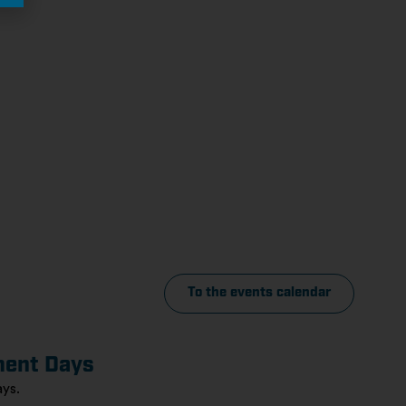
To the events calendar
ment Days
ys.