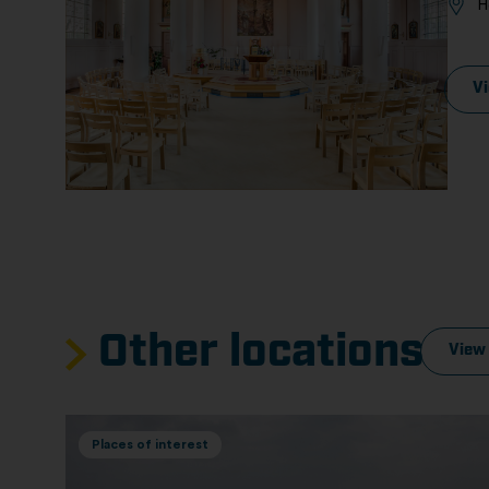
H
V
Other locations
View 
Places of interest