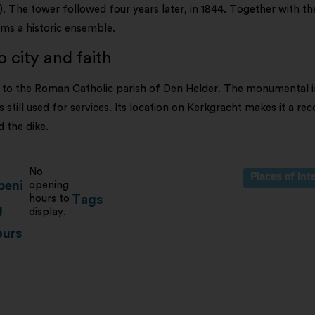
The tower followed four years later, in 1844. Together with t
rms a historic ensemble.
 city and faith
to the Roman Catholic parish of Den Helder. The monumental in
s still used for services. Its location on Kerkgracht makes it a re
 the dike.
No
Places of int
peni
opening
hours to
Tags
g
display.
ours