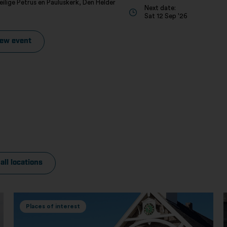
eilige Petrus en Pauluskerk, Den Helder
Next date:
Sat 12 Sep '26
iew event
all locations
Places of interest