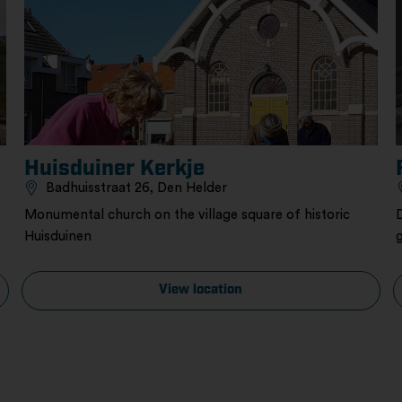
Huisduiner Kerkje
Badhuisstraat 26, Den Helder
Monumental church on the village square of historic
Huisduinen
View location