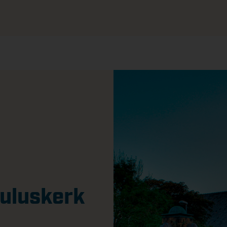
auluskerk