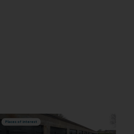
Places of interest