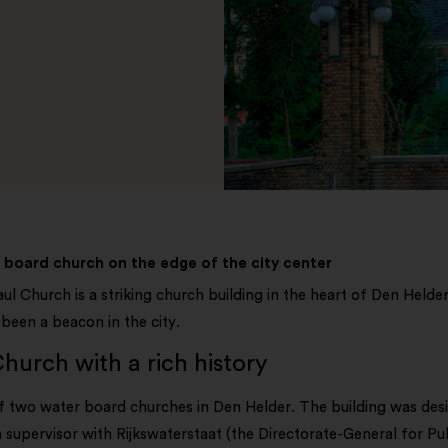
board church on the edge of the city center
ul Church is a striking church building in the heart of Den Helder.
been a beacon in the city.
hurch with a rich history
of two water board churches in Den Helder. The building was d
 supervisor with Rijkswaterstaat (the Directorate-General for P