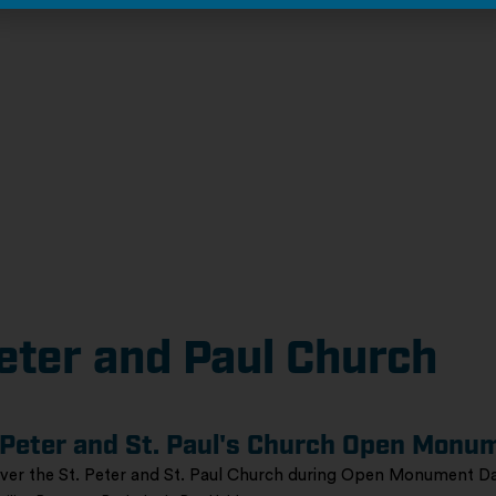
eter and Paul Church
 Peter and St. Paul's Church Open Monu
ver the St. Peter and St. Paul Church during Open Monument Da