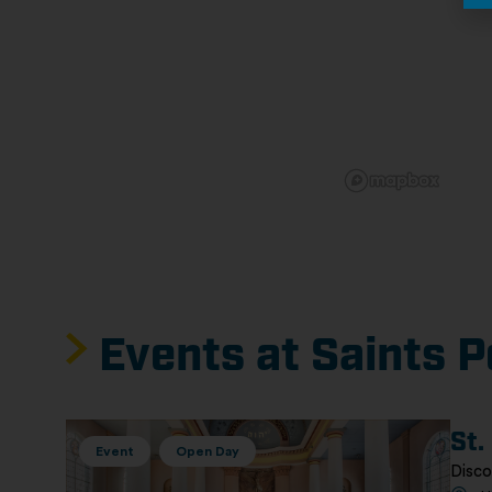
Events at Saints P
St.
Event
Open Day
Disco