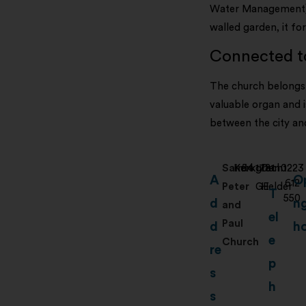
Water Management). 
walled garden, it fo
Connected to
The church belongs 
valuable organ and i
between the city and
Saints
Kerkgracht
54
1781
Den
0223
A
O
612
Peter
GE
Helder
T
550
d
n
and
el
Paul
d
h
e
Church
re
p
s
h
s