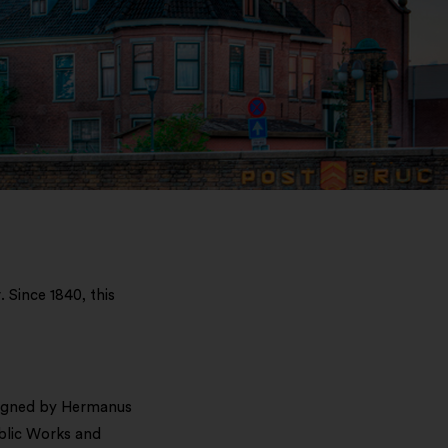
 Since 1840, this
esigned by Hermanus
ublic Works and