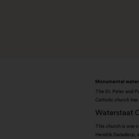
Monumental water 
The St. Peter and Pa
Catholic church has 
Waterstaat C
This church is one 
Hendrik Dansdorp, a