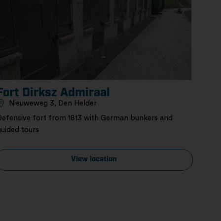
Fort Dirksz Admiraal
Nieuweweg 3, Den Helder
Defensive fort from 1813 with German bunkers and
guided tours
View location