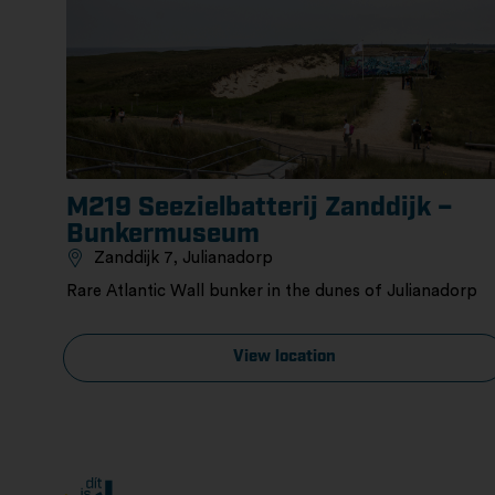
M219 Seezielbatterij Zanddijk –
Bunkermuseum
Zanddijk 7, Julianadorp
Rare Atlantic Wall bunker in the dunes of Julianadorp
View location