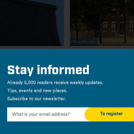
Stay informed
Already 5,000 readers receive weekly updates.
Tips, events and new places.
Subscribe to our newsletter.
To register