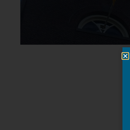
Cees Rondel