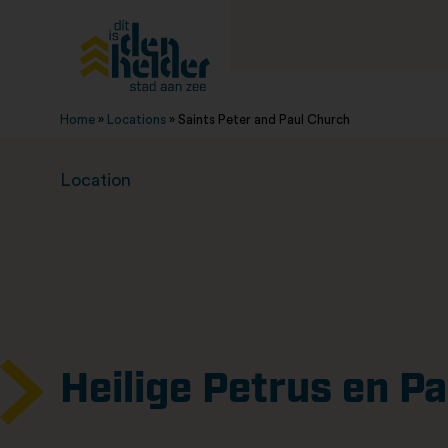
Home
»
Locations
»
Saints Peter and Paul Church
Location
Heilige Petrus en P