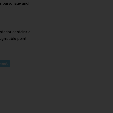
he parsonage and
terior contains a
cognizable point
erest